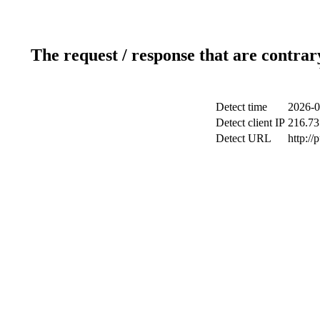
The request / response that are contrar
Detect time
2026-0
Detect client IP
216.73
Detect URL
http://