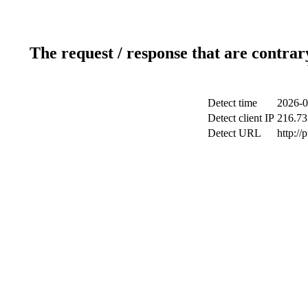
The request / response that are contrar
Detect time
2026-0
Detect client IP
216.73
Detect URL
http://