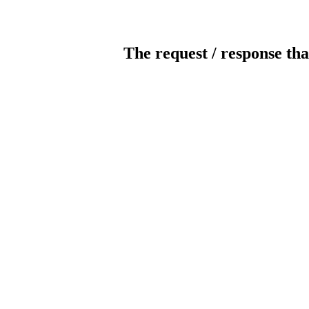
The request / response tha