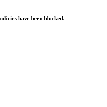
policies have been blocked.