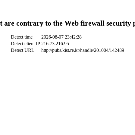
t are contrary to the Web firewall security 
Detect time
2026-08-07 23:42:28
Detect client IP
216.73.216.95
Detect URL
http://pubs.kist.re.kr/handle/201004/142489