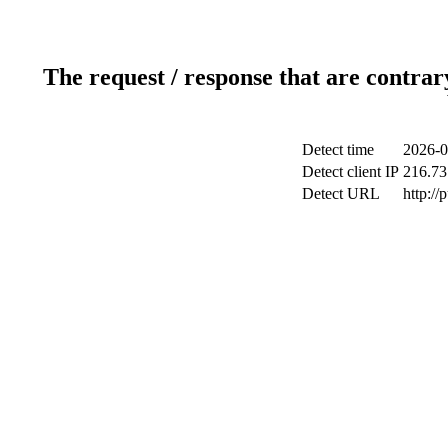
The request / response that are contrar
Detect time
2026-0
Detect client IP
216.73
Detect URL
http://