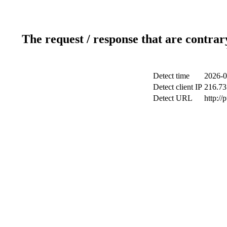
The request / response that are contrar
Detect time
2026-0
Detect client IP
216.73
Detect URL
http://