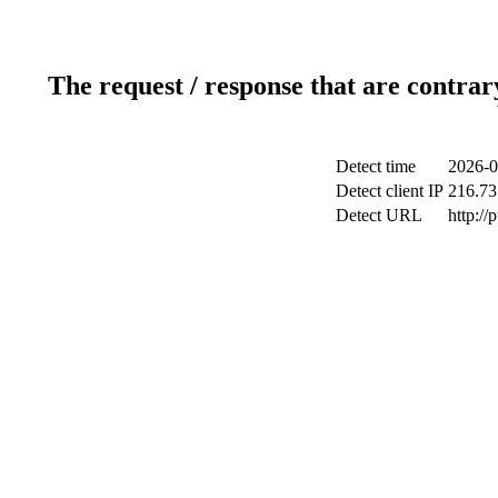
The request / response that are contrar
Detect time
2026-0
Detect client IP
216.73
Detect URL
http://