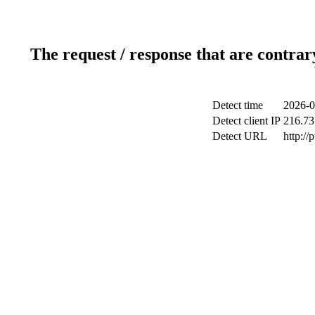
The request / response that are contrar
Detect time
2026-0
Detect client IP
216.73
Detect URL
http://