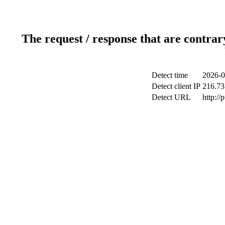
The request / response that are contrar
Detect time
2026-0
Detect client IP
216.73
Detect URL
http://