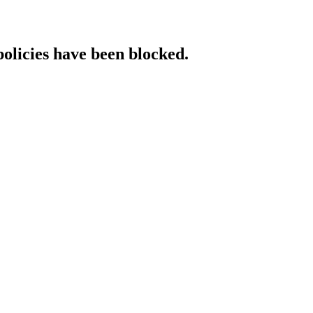
policies have been blocked.