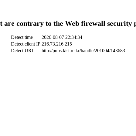
t are contrary to the Web firewall security 
Detect time
2026-08-07 22:34:34
Detect client IP
216.73.216.215
Detect URL
http://pubs.kist.re.kr/handle/201004/143683