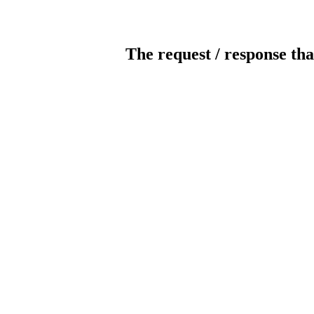
The request / response tha