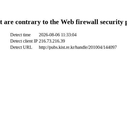
t are contrary to the Web firewall security 
Detect time
2026-08-06 11:33:04
Detect client IP
216.73.216.39
Detect URL
http://pubs.kist.re.kr/handle/201004/144097