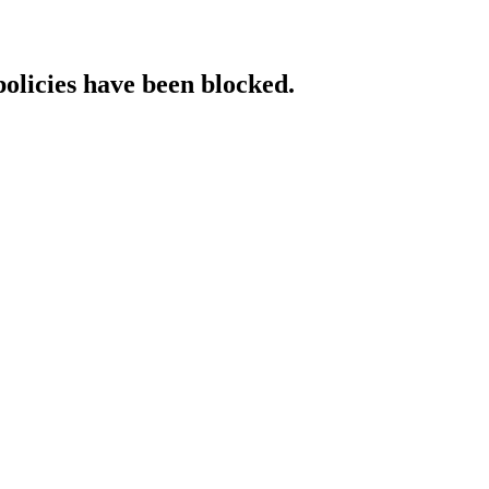
policies have been blocked.