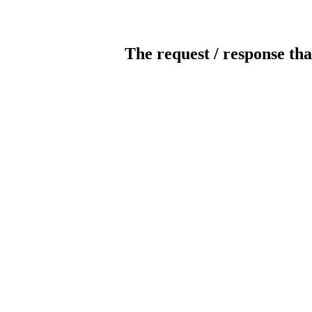
The request / response tha