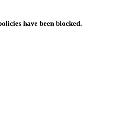
policies have been blocked.