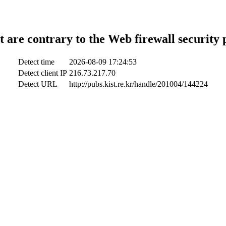
t are contrary to the Web firewall security 
Detect time
2026-08-09 17:24:53
Detect client IP
216.73.217.70
Detect URL
http://pubs.kist.re.kr/handle/201004/144224