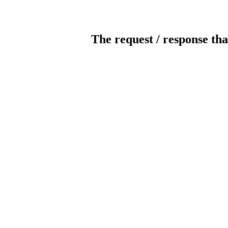
The request / response tha