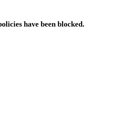
policies have been blocked.