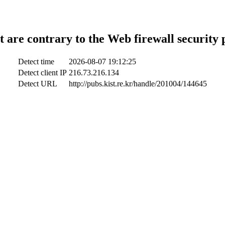
t are contrary to the Web firewall security 
Detect time
2026-08-07 19:12:25
Detect client IP
216.73.216.134
Detect URL
http://pubs.kist.re.kr/handle/201004/144645