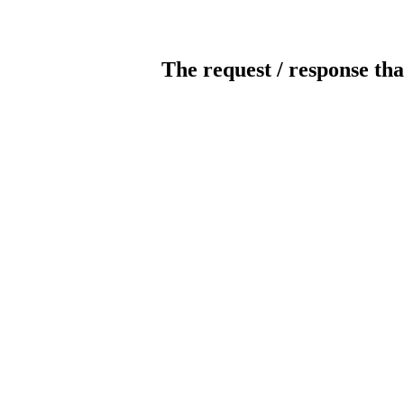
The request / response tha