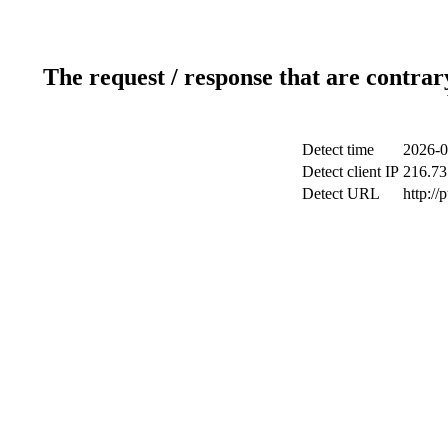
The request / response that are contrar
Detect time
2026-0
Detect client IP
216.73
Detect URL
http://