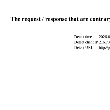
The request / response that are contrar
Detect time
2026-0
Detect client IP
216.73
Detect URL
http://