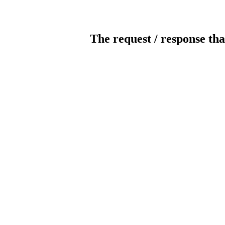
The request / response tha