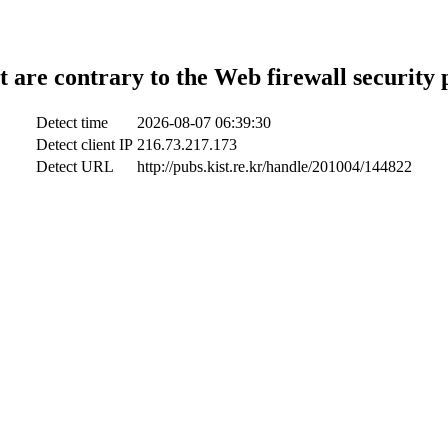
t are contrary to the Web firewall security 
Detect time
2026-08-07 06:39:30
Detect client IP
216.73.217.173
Detect URL
http://pubs.kist.re.kr/handle/201004/144822