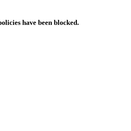
policies have been blocked.