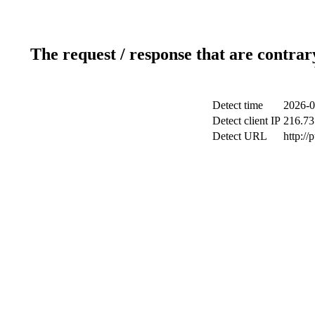
The request / response that are contrar
Detect time
2026-0
Detect client IP
216.73
Detect URL
http://