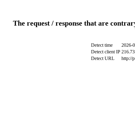
The request / response that are contrar
Detect time
2026-0
Detect client IP
216.73
Detect URL
http://