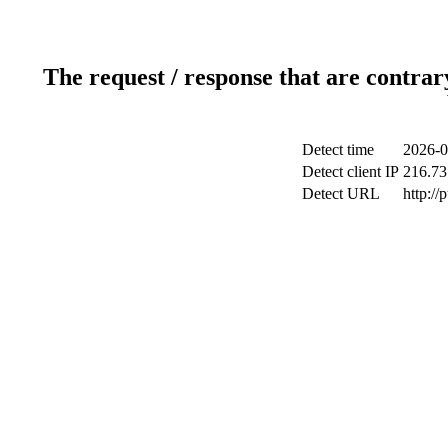
The request / response that are contrar
Detect time
2026-0
Detect client IP
216.73
Detect URL
http://