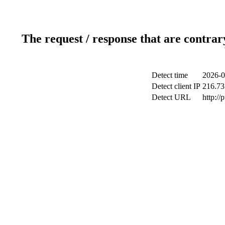
The request / response that are contrar
Detect time
2026-0
Detect client IP
216.73
Detect URL
http://