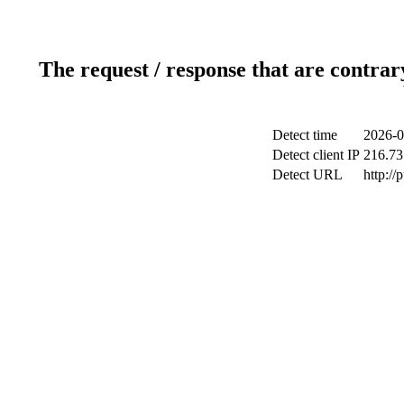
The request / response that are contrar
Detect time
2026-0
Detect client IP
216.73
Detect URL
http://