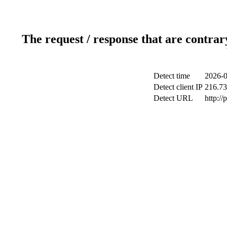
The request / response that are contrar
Detect time
2026-0
Detect client IP
216.73
Detect URL
http:/