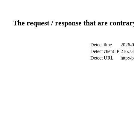
The request / response that are contrar
Detect time
2026-0
Detect client IP
216.73
Detect URL
http://