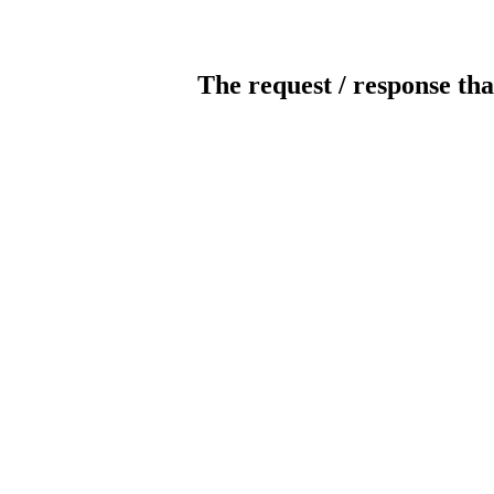
The request / response tha