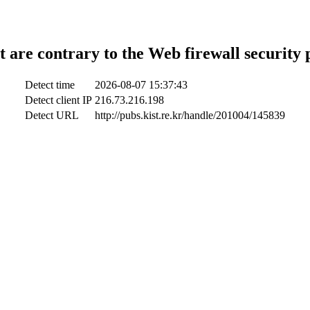
t are contrary to the Web firewall security 
Detect time
2026-08-07 15:37:43
Detect client IP
216.73.216.198
Detect URL
http://pubs.kist.re.kr/handle/201004/145839