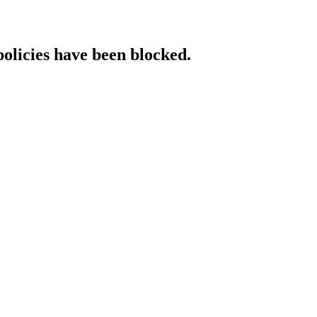
policies have been blocked.