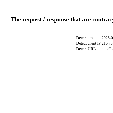
The request / response that are contrar
Detect time
2026-0
Detect client IP
216.73
Detect URL
http://