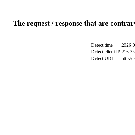
The request / response that are contrar
Detect time
2026-0
Detect client IP
216.73
Detect URL
http://