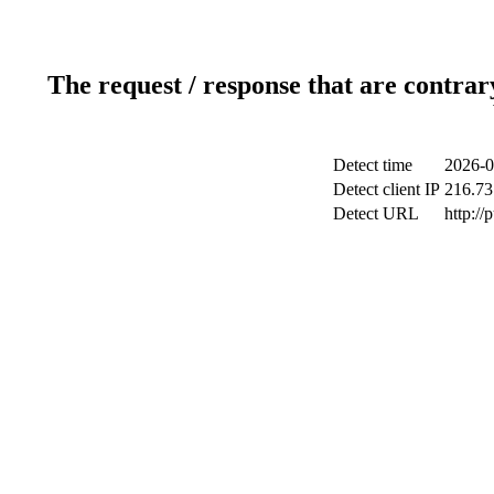
The request / response that are contrar
Detect time
2026-0
Detect client IP
216.73
Detect URL
http://