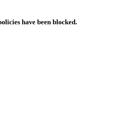
policies have been blocked.