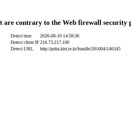
t are contrary to the Web firewall security 
Detect time
2026-08-10 14:58:36
Detect client IP
216.73.217.100
Detect URL
http://pubs.kist.re.kr/handle/201004/146345