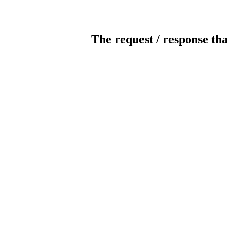
The request / response tha