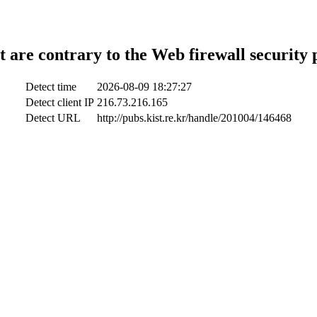
t are contrary to the Web firewall security 
Detect time
2026-08-09 18:27:27
Detect client IP
216.73.216.165
Detect URL
http://pubs.kist.re.kr/handle/201004/146468