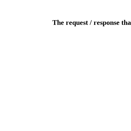
The request / response tha