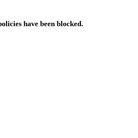
policies have been blocked.