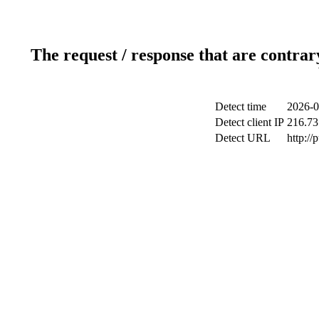
The request / response that are contrar
Detect time
2026-0
Detect client IP
216.73
Detect URL
http://