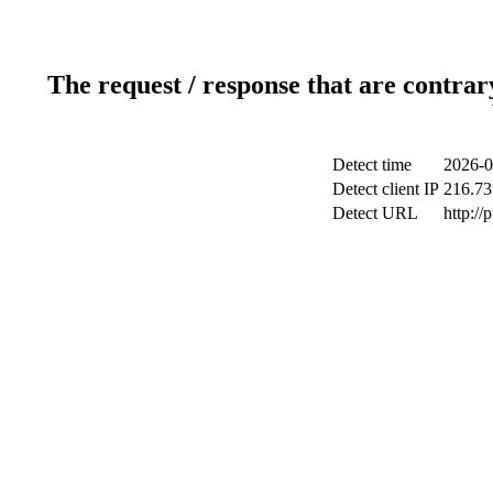
The request / response that are contrar
Detect time
2026-0
Detect client IP
216.73
Detect URL
http://