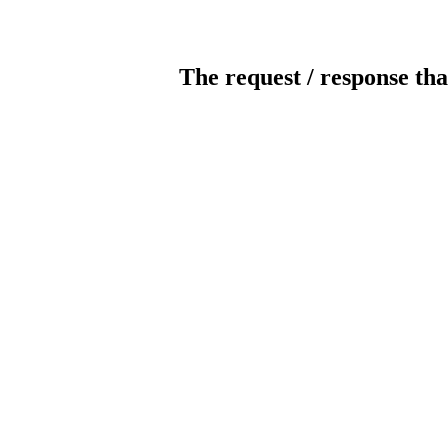
The request / response tha