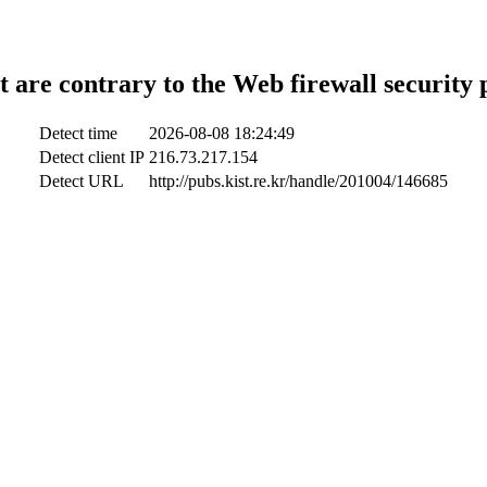
t are contrary to the Web firewall security 
Detect time
2026-08-08 18:24:49
Detect client IP
216.73.217.154
Detect URL
http://pubs.kist.re.kr/handle/201004/146685