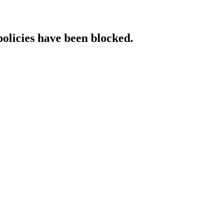
policies have been blocked.