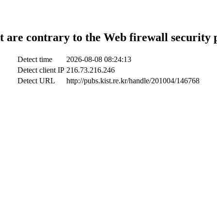
t are contrary to the Web firewall security 
Detect time
2026-08-08 08:24:13
Detect client IP
216.73.216.246
Detect URL
http://pubs.kist.re.kr/handle/201004/146768