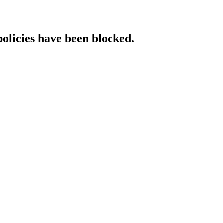
policies have been blocked.