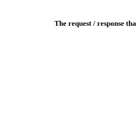
The request / response tha