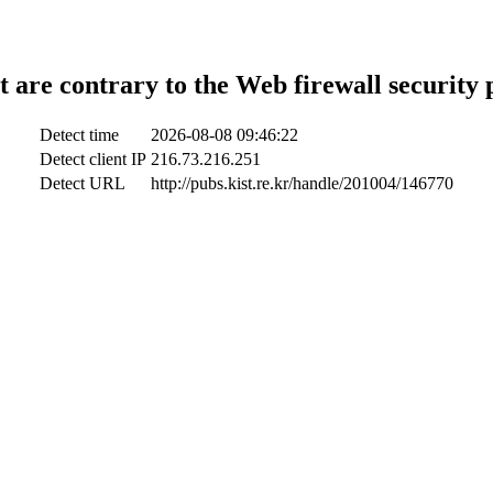
t are contrary to the Web firewall security 
Detect time
2026-08-08 09:46:22
Detect client IP
216.73.216.251
Detect URL
http://pubs.kist.re.kr/handle/201004/146770