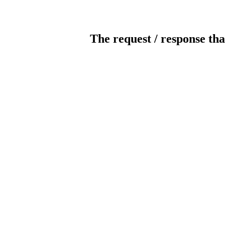
The request / response tha