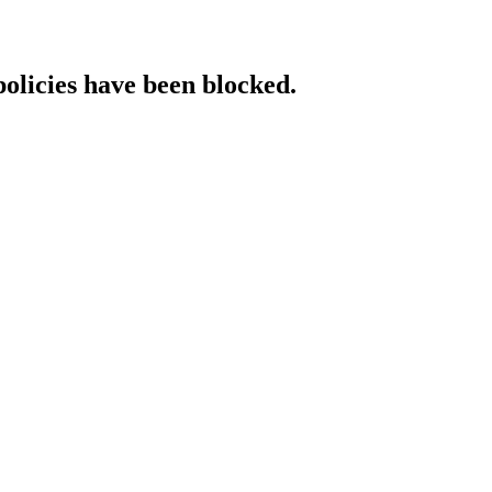
policies have been blocked.