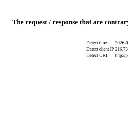
The request / response that are contrar
Detect time
2026-0
Detect client IP
216.73
Detect URL
http://