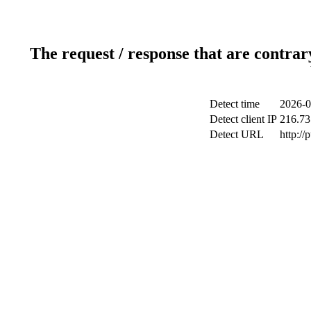
The request / response that are contrar
Detect time
2026-0
Detect client IP
216.73
Detect URL
http://