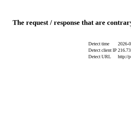
The request / response that are contrar
Detect time
2026-0
Detect client IP
216.73
Detect URL
http://