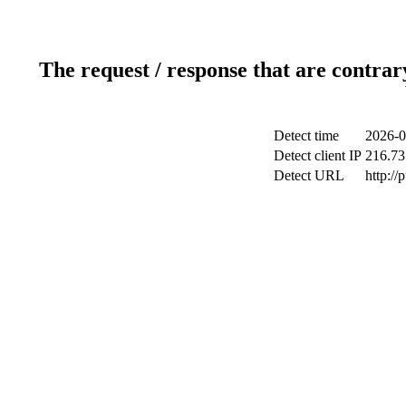
The request / response that are contrar
Detect time
2026-0
Detect client IP
216.73
Detect URL
http://