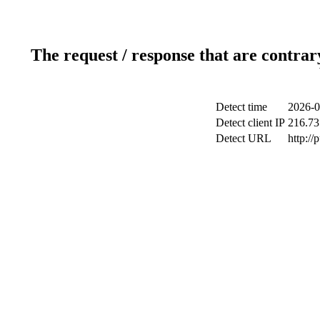
The request / response that are contrar
Detect time
2026-0
Detect client IP
216.73
Detect URL
http://