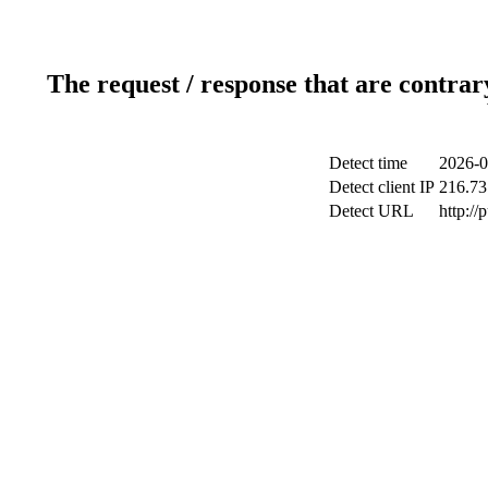
The request / response that are contrar
Detect time
2026-0
Detect client IP
216.73
Detect URL
http://