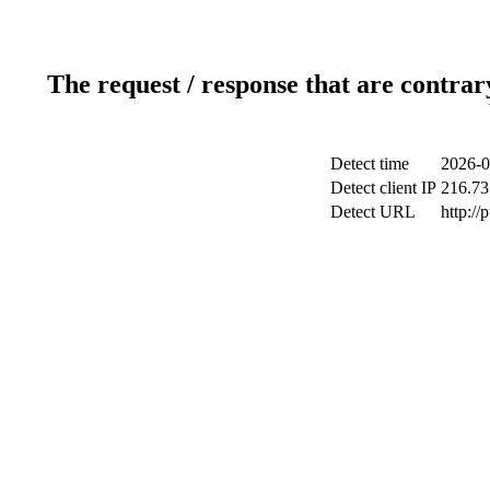
The request / response that are contrar
Detect time
2026-0
Detect client IP
216.73
Detect URL
http://