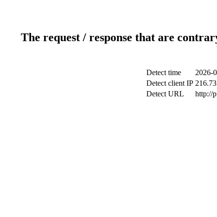
The request / response that are contrar
Detect time
2026-0
Detect client IP
216.73
Detect URL
http://