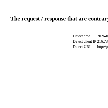
The request / response that are contrar
Detect time
2026-0
Detect client IP
216.73
Detect URL
http://