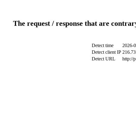
The request / response that are contrar
Detect time
2026-0
Detect client IP
216.73
Detect URL
http://