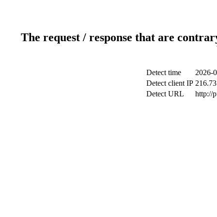
The request / response that are contrar
Detect time
2026-0
Detect client IP
216.73
Detect URL
http://