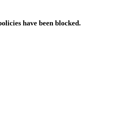
policies have been blocked.