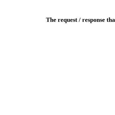
The request / response tha