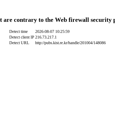
t are contrary to the Web firewall security 
Detect time
2026-08-07 10:25:59
Detect client IP
216.73.217.1
Detect URL
http://pubs.kist.re.kr/handle/201004/148086