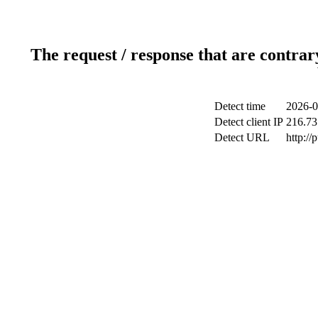
The request / response that are contrar
Detect time
2026-0
Detect client IP
216.73
Detect URL
http://