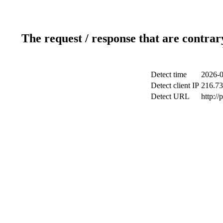
The request / response that are contrar
Detect time
2026-0
Detect client IP
216.73
Detect URL
http:/