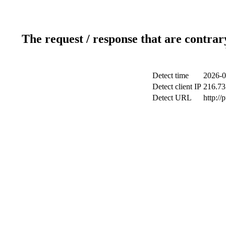
The request / response that are contrar
Detect time
2026-0
Detect client IP
216.73
Detect URL
http://