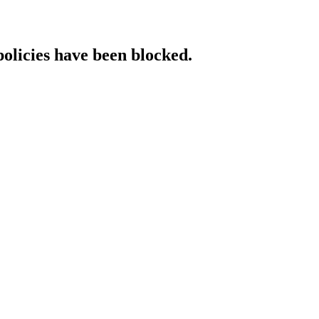
policies have been blocked.