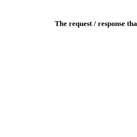
The request / response tha