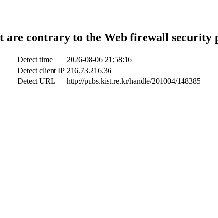
t are contrary to the Web firewall security 
Detect time
2026-08-06 21:58:16
Detect client IP
216.73.216.36
Detect URL
http://pubs.kist.re.kr/handle/201004/148385