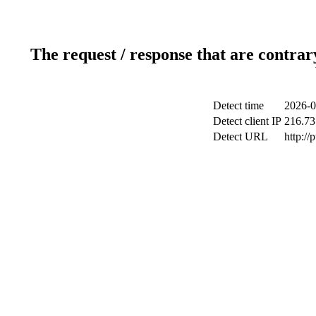
The request / response that are contrar
Detect time
2026-0
Detect client IP
216.73
Detect URL
http://